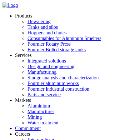
Products
Dewatering
Tanks and silos
Hoppers and chutes
Consumables for Aluminum Smelters
Fournier Rotary Press
Fournier Bolted storage tanks
Services
Integrated solutions
Design and engineering
Manufacturing
Sludge analysis and characterization
Fournier aluminum works
Fournier Industrial construction
Parts and service
Markets
Aluminium
Manufacturer
Mining
Water treatment
Commitment
Careers
Join our team