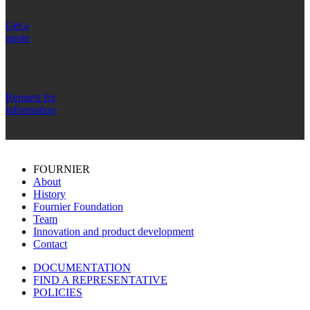
Get a
quote
Request for
information
FOURNIER
About
History
Fournier Foundation
Team
Innovation and product development
Contact
DOCUMENTATION
FIND A REPRESENTATIVE
POLICIES