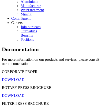
Aluminium
Manufacturer
Water treatment
Mining
Commitment
Careers
Join our team
Our values
Benefits
Positions
Documentation
For more information on our products and services, please consult
our documentation.
CORPORATE PROFIL
DOWNLOAD
ROTARY PRESS BROCHURE
DOWNLOAD
FILTER PRESS BROCHURE