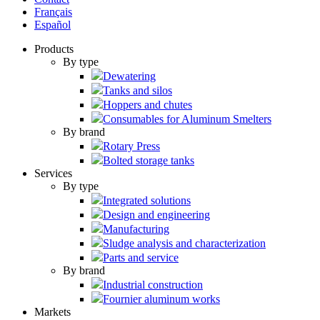
Français
Español
Products
By type
Dewatering
Tanks and silos
Hoppers and chutes
Consumables for Aluminum Smelters
By brand
Rotary Press
Bolted storage tanks
Services
By type
Integrated solutions
Design and engineering
Manufacturing
Sludge analysis and characterization
Parts and service
By brand
Industrial construction
Fournier aluminum works
Markets