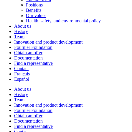
Positions
Benefits
Our values
Health, safety, and environmental policy
About us
History
Team
Innovation and product development
Fournier Foundation
Obtain an offer
Documentation
Find a representative
Contact
Français
Español
About us
History
Team
Innovation and product development
Fournier Foundation
Obtain an offer
Documentation
Find a representative
Contact