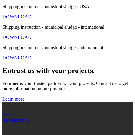
Shipping instruction - industrial sludge - USA
DOWNLOAD
Shipping instruction - municipal sludge - international
DOWNLOAD
Shipping instruction - industrial sludge - international
DOWNLOAD
Entrust us with your projects.
Fournier is your trusted partner for your projects. Contact us to get
more information on our products.
Learn more
Find a
representative