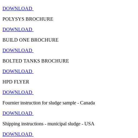
DOWNLOAD
POLYSYS BROCHURE
DOWNLOAD
BUILD ONE BROCHURE
DOWNLOAD
BOLTED TANKS BROCHURE
DOWNLOAD
HPD FLYER
DOWNLOAD
Fournier instruction for sludge sample - Canada
DOWNLOAD
Shipping instructions - municipal sludge - USA
DOWNLOAD