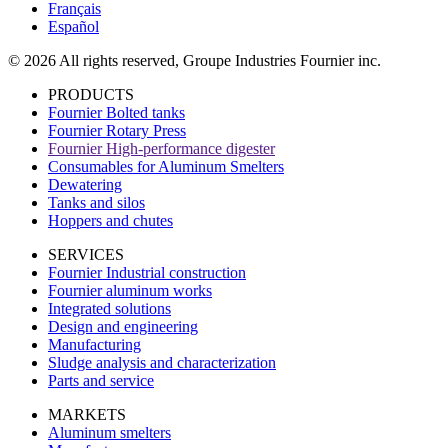
Français
Español
© 2026 All rights reserved, Groupe Industries Fournier inc.
PRODUCTS
Fournier Bolted tanks
Fournier Rotary Press
Fournier High-performance digester
Consumables for Aluminum Smelters
Dewatering
Tanks and silos
Hoppers and chutes
SERVICES
Fournier Industrial construction
Fournier aluminum works
Integrated solutions
Design and engineering
Manufacturing
Sludge analysis and characterization
Parts and service
MARKETS
Aluminum smelters