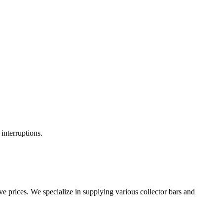
interruptions.
e prices. We specialize in supplying various collector bars and