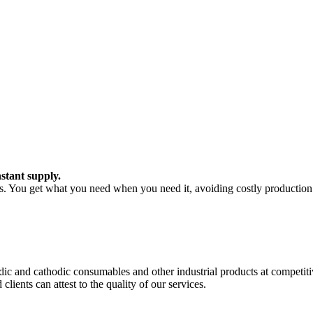
stant supply.
ts. You get what you need when you need it, avoiding costly production 
c and cathodic consumables and other industrial products at competitiv
ients can attest to the quality of our services.