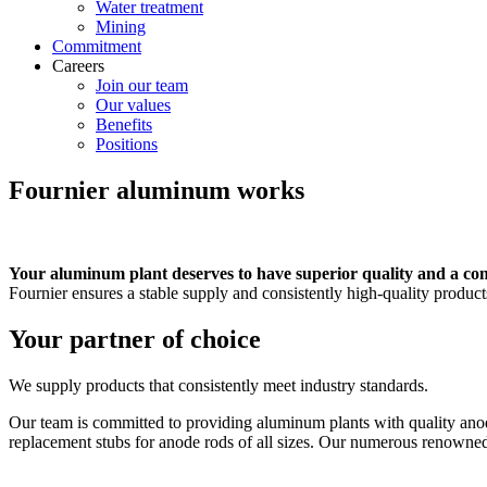
Water treatment
Mining
Commitment
Careers
Join our team
Our values
Benefits
Positions
Fournier aluminum works
Your aluminum plant deserves to have superior quality and a con
Fournier ensures a stable supply and consistently high-quality produc
Your partner of choice
We supply products that consistently meet industry standards.
Our team is committed to providing aluminum plants with quality anodi
replacement stubs for anode rods of all sizes. Our numerous renowned cl