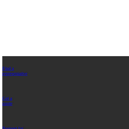
Find a
representative
Get a
quote
Request for