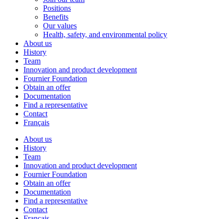
Positions
Benefits
Our values
Health, safety, and environmental policy
About us
History
Team
Innovation and product development
Fournier Foundation
Obtain an offer
Documentation
Find a representative
Contact
Français
About us
History
Team
Innovation and product development
Fournier Foundation
Obtain an offer
Documentation
Find a representative
Contact
Français