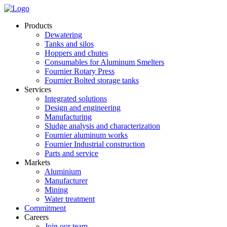
Products
Dewatering
Tanks and silos
Hoppers and chutes
Consumables for Aluminum Smelters
Fournier Rotary Press
Fournier Bolted storage tanks
Services
Integrated solutions
Design and engineering
Manufacturing
Sludge analysis and characterization
Fournier aluminum works
Fournier Industrial construction
Parts and service
Markets
Aluminium
Manufacturer
Mining
Water treatment
Commitment
Careers
Join our team