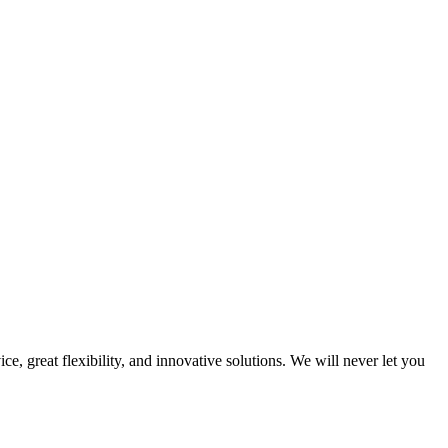
e, great flexibility, and innovative solutions. We will never let you