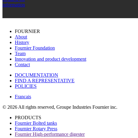
information
FOURNIER
About
History
Fournier Foundation
Team
Innovation and product development
Contact
DOCUMENTATION
FIND A REPRESENTATIVE
POLICIES
Français
© 2026 All rights reserved, Groupe Industries Fournier inc.
PRODUCTS
Fournier Bolted tanks
Fournier Rotary Press
Fournier High-performance digester