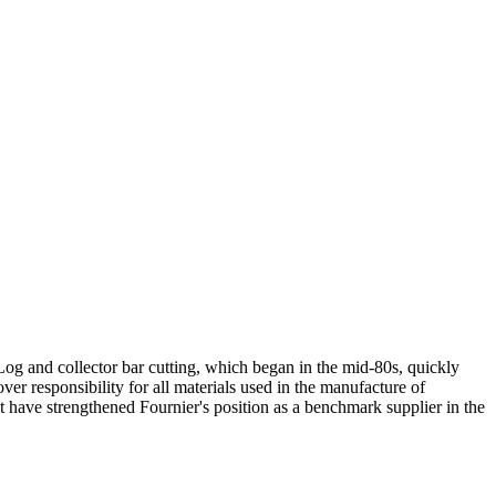
og and collector bar cutting, which began in the mid-80s, quickly
er responsibility for all materials used in the manufacture of
 have strengthened Fournier's position as a benchmark supplier in the