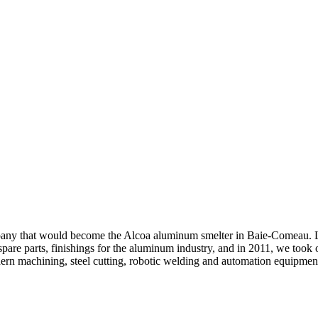
ompany that would become the Alcoa aluminum smelter in Baie-Comeau. L
pare parts, finishings for the aluminum industry, and in 2011, we took ov
ern machining, steel cutting, robotic welding and automation equipment