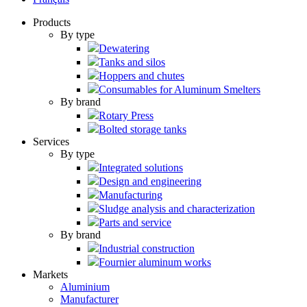
Products
By type
Dewatering
Tanks and silos
Hoppers and chutes
Consumables for Aluminum Smelters
By brand
Rotary Press
Bolted storage tanks
Services
By type
Integrated solutions
Design and engineering
Manufacturing
Sludge analysis and characterization
Parts and service
By brand
Industrial construction
Fournier aluminum works
Markets
Aluminium
Manufacturer