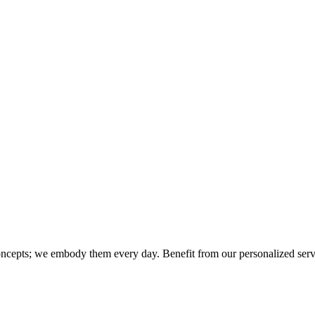
concepts; we embody them every day. Benefit from our personalized servic