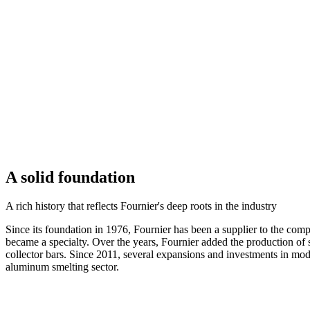
A solid foundation
A rich history that reflects Fournier's deep roots in the industry
Since its foundation in 1976, Fournier has been a supplier to the c
became a specialty. Over the years, Fournier added the production of s
collector bars. Since 2011, several expansions and investments in mod
aluminum smelting sector.