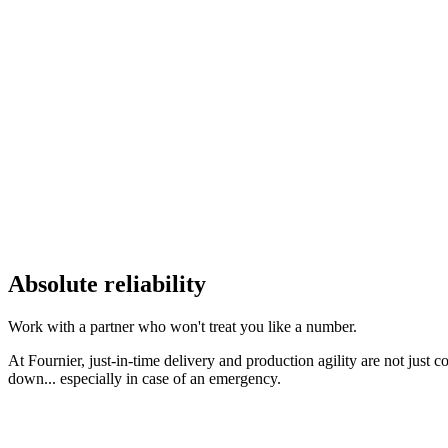
Absolute reliability
Work with a partner who won't treat you like a number.
At Fournier, just-in-time delivery and production agility are not just 
down... especially in case of an emergency.